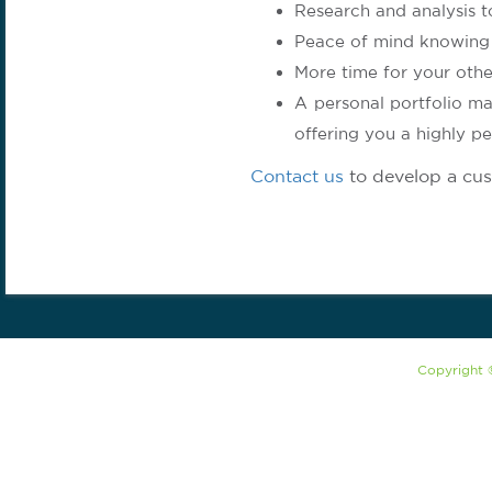
Research and analysis t
Peace of mind knowing 
More time for your other
A personal portfolio ma
offering you a highly pe
Contact us
to develop a cus
Copyright 