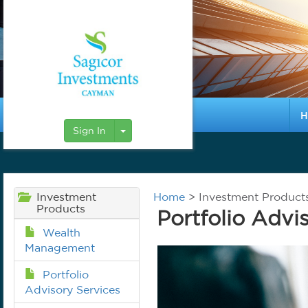
H
Toggle Dropdown
Sign In
Investment
Home
> Investment Products 
Products
Portfolio Advi
Wealth
Management
Portfolio
Advisory Services