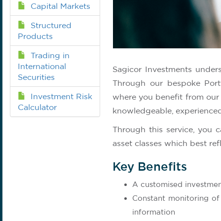
Capital Markets
Structured
Products
Trading in
International
Sagicor Investments underst
Securities
Through our bespoke Portf
Investment Risk
where you benefit from our
Calculator
knowledgeable, experienced
Through this service, you c
asset classes which best ref
Key Benefits
A customised investmen
Constant monitoring of
information