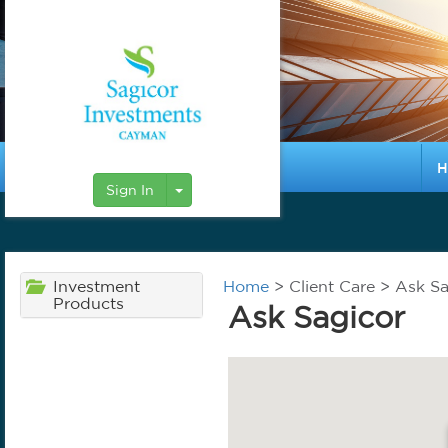
H
Toggle Dropdown
Sign In
Investment
Home
> Client Care > Ask S
Products
Ask Sagicor