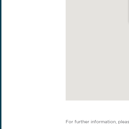
For further information, plea