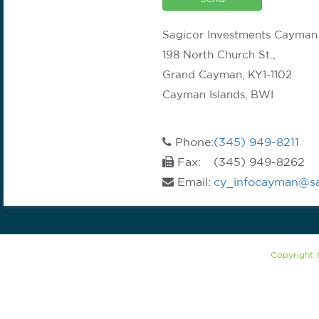
Sagicor Investments Cayman
198 North Church St.,
Grand Cayman, KY1-1102
Cayman Islands, BWI
Phone:
(345) 949-8211
Fax:
(345) 949-8262
Email:
cy_infocayman@sa
Copyright 