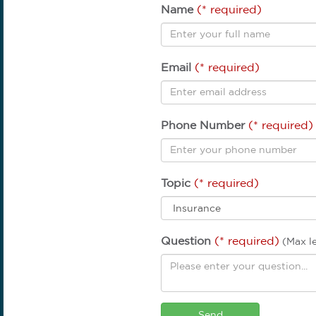
Name
(* required)
Email
(* required)
Phone Number
(* required)
Topic
(* required)
Question
(* required)
(Max l
Send