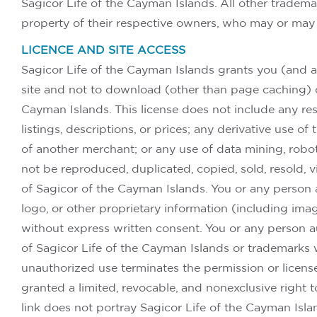
Sagicor Life of the Cayman Islands. All other tradema
property of their respective owners, who may or may 
LICENCE AND SITE ACCESS
Sagicor Life of the Cayman Islands grants you (and a
site and not to download (other than page caching) or 
Cayman Islands. This license does not include any resa
listings, descriptions, or prices; any derivative use o
of another merchant; or any use of data mining, robots,
not be reproduced, duplicated, copied, sold, resold, 
of Sagicor of the Cayman Islands. You or any person 
logo, or other proprietary information (including ima
without express written consent. You or any person a
of Sagicor Life of the Cayman Islands or trademarks 
unauthorized use terminates the permission or licens
granted a limited, revocable, and nonexclusive right 
link does not portray Sagicor Life of the Cayman Island