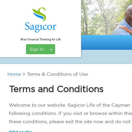
Toggle Dropdown
Sign In
Home
> Terms & Conditions of Use
Terms and Conditions
Welcome to our website. Sagicor Life of the Cayman I
following conditions. If you visit or browse within th
these conditions, please exit the site now and do not 