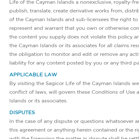
Life of the Cayman Islands a nonexclusive, royalty-free
publish, translate, create derivative works from, dist
of the Cayman Islands and sub-licensees the right to
represent and warrant that you own or otherwise contro
the content you supply does not violate this policy an
the Cayman Islands or its associates for all claims re
the obligation to monitor and edit or remove any acti
liability for any content posted by you or any third pa
APPLICABLE LAW
By visiting the Sagicor Life of the Cayman Islands we
conflict of laws, will govern these Conditions of Us
Islands or its associates.
DISPUTES
In the case of any dispute or questions whatsoever ar
this agreement or anything herein contained or the rig
with the foregoing the matter in dispute shall be sett