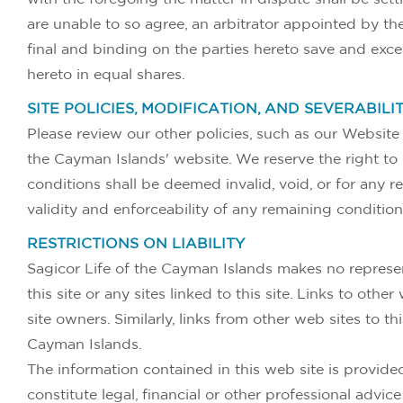
are unable to so agree, an arbitrator appointed by th
final and binding on the parties hereto save and excep
hereto in equal shares.
SITE POLICIES, MODIFICATION, AND SEVERABILI
Please review our other policies, such as our Website P
the Cayman Islands' website. We reserve the right to 
conditions shall be deemed invalid, void, or for any 
validity and enforceability of any remaining condition
RESTRICTIONS ON LIABILITY
Sagicor Life of the Cayman Islands makes no represen
this site or any sites linked to this site. Links to ot
site owners. Similarly, links from other web sites to 
Cayman Islands.
The information contained in this web site is provided
constitute legal, financial or other professional advi