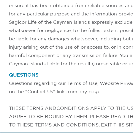
ensure it has been obtained from reliable sources and i
for any particular purpose and the information prov
Sagicor Life of the Cayman Islands expressly excludes
whatsoever for negligence, to the fullest extent poss
be liable for any damages whatsoever, including but no
injury arising out of the use of, or access to, or in co
harmful component or any transmission failure. You a
Cayman Islands liable for the result (foreseeable or u
QUESTIONS
Questions regarding our Terms of Use, Website Privacy
on the "Contact Us" link from any page.
THESE TERMS ANDCONDITIONS APPLY TO THE US
AGREE TO BE BOUND BY THEM. PLEASE READ TH
TO THESE TERMS AND CONDITIONS, EXIT THIS SI