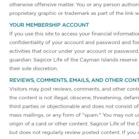
otherwise offensive matter. You or any person author
proprietary graphic or trademark as part of the link 
YOUR MEMBERSHIP ACCOUNT
If you use this site to access your financial informat
confidentiality of your account and password and for 
activities that occur under your account or password.
guardian. Sagicor Life of the Cayman Islands reserve t
their sole discretion.
REVIEWS, COMMENTS, EMAILS, AND OTHER CON
Visitors may post reviews, comments, and other conte
the content is not illegal, obscene, threatening, defama
third parties or objectionable and does not consist of 
mass mailings, or any form of "spam." You may not use
origin of a card or other content. Sagicor Life of the
but does not regularly review posted content. If you 