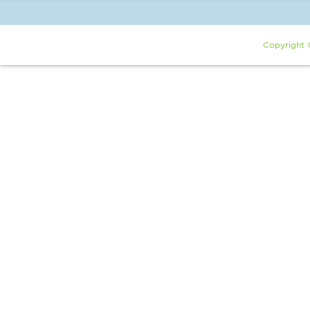
Copyright 