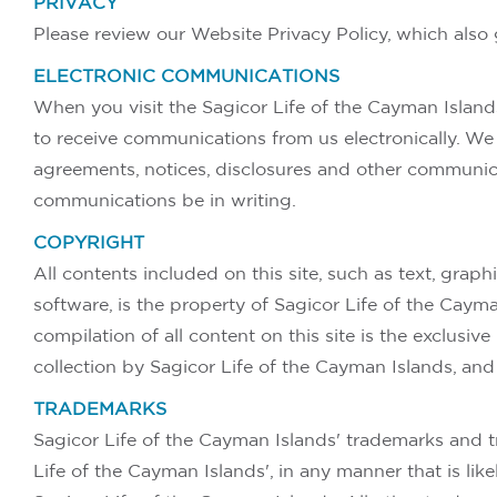
PRIVACY
Please review our Website Privacy Policy, which also 
ELECTRONIC COMMUNICATIONS
When you visit the Sagicor Life of the Cayman Island
to receive communications from us electronically. We 
agreements, notices, disclosures and other communica
communications be in writing.
COPYRIGHT
All contents included on this site, such as text, graph
software, is the property of Sagicor Life of the Caym
compilation of all content on this site is the exclusiv
collection by Sagicor Life of the Cayman Islands, an
TRADEMARKS
Sagicor Life of the Cayman Islands' trademarks and t
Life of the Cayman Islands', in any manner that is li